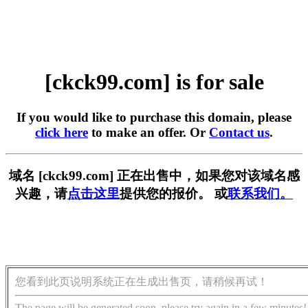
[ckck99.com] is for sale
If you would like to purchase this domain, please
click here
to make an offer. Or
Contact us
.
域名 [ckck99.com] 正在出售中，如果您对该域名感
兴趣，请
点击这里
提供您的报价。 或
联系我们。
您看到此页说明系统正在生成出售页，请稍候再试！
The page will be generated soon, please try again in a few minutes!