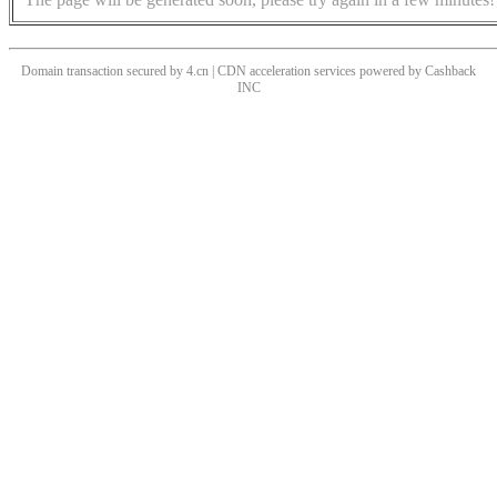
Domain transaction secured by 4.cn | CDN acceleration services powered by
Cashback
INC