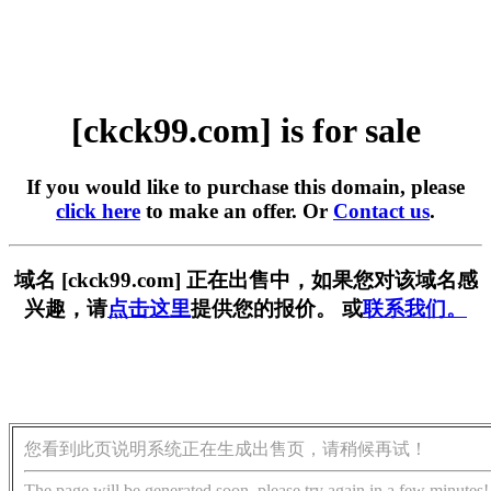
[ckck99.com] is for sale
If you would like to purchase this domain, please
click here
to make an offer. Or
Contact us
.
域名 [ckck99.com] 正在出售中，如果您对该域名感
兴趣，请
点击这里
提供您的报价。 或
联系我们。
您看到此页说明系统正在生成出售页，请稍候再试！
The page will be generated soon, please try again in a few minutes!