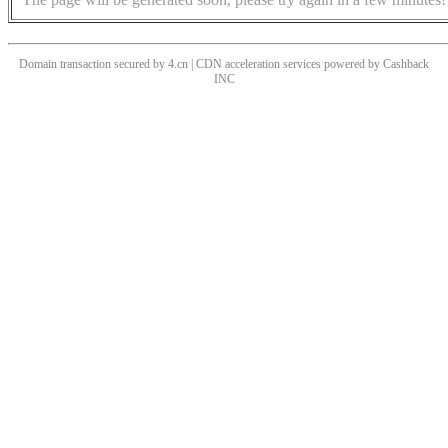
Domain transaction secured by 4.cn | CDN acceleration services powered by
Cashback
INC